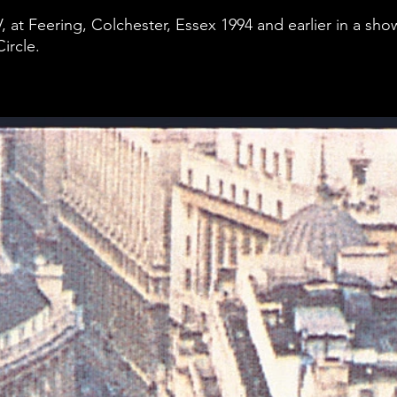
, at Feering, Colchester, Essex 1994 and earlier in a s
ircle.