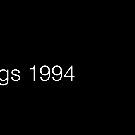
vices
About: Bio, CV,...... plus
Contact-Subscribe
ngs 1994