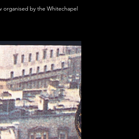
how organised by the Whitechapel