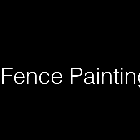
Projects In Progress
Previous Works
Blog
Ser
- Fence Painti