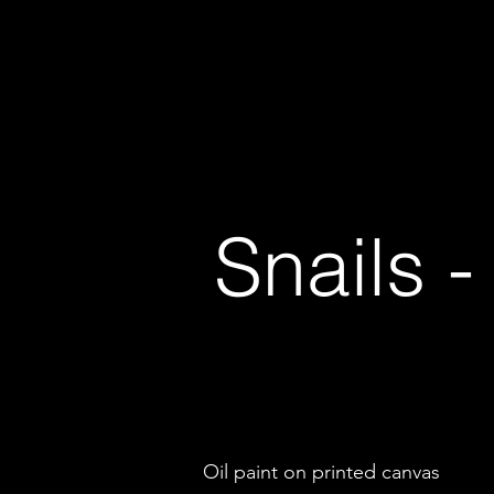
Andrew Carnie
Major Projects
Recent Exhibitions
Snails 
Oil paint on printed canvas