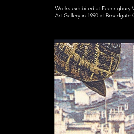
Works exhibited at Feeringbury V
Art Gallery in 1990 at Broadgate C