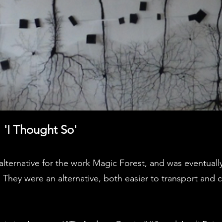
 'I Thought So'
lternative for the work Magic Forest, and was eventuall
 They were an alternative, both easier to transport and 