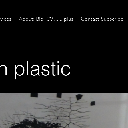
vices
About: Bio, CV,...... plus
Contact-Subscribe
n plastic