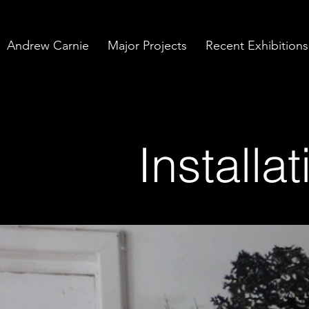
Andrew Carnie
Major Projects
Recent Exhibitions
Installa