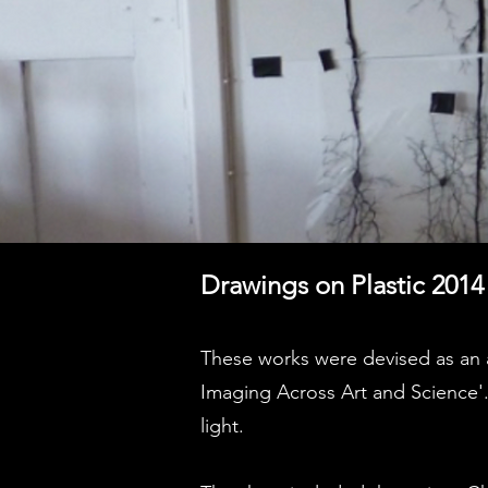
Drawings on Plastic 2014
These works were devised as an a
Imaging Across Art and Science'.
light.