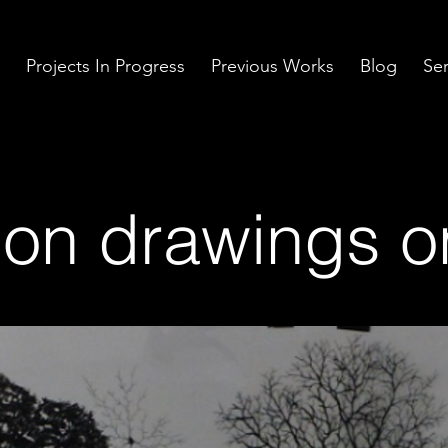
Projects In Progress
Previous Works
Blog
Ser
tion drawings o