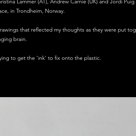
hristina Lammer (AT), Andrew Carnie (UK) and Jordi Pui
ace, in Trondheim, Norway.
drawings that reflected my thoughts as they were put to
ging brain.
ing to get the 'ink' to fix onto the plastic.