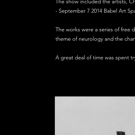
The show included the artists, C
- September 7 2014 Babel Art Sp
The works were a series of free 
theme of neurology and the chan
A great deal of time was spent try