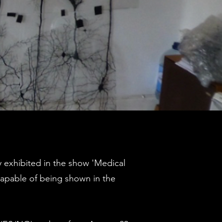
y exhibited in the show 'Medical
capable of being shown in the