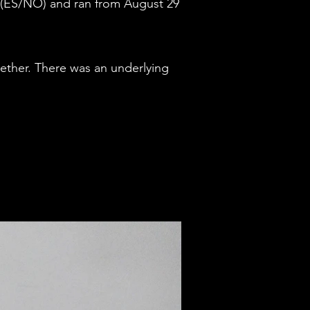
g (ES/NO) and ran from August 29
gether. There was an underlying