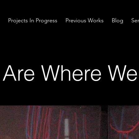
Projects In Progress
Previous Works
Blog
Ser
Are Where We