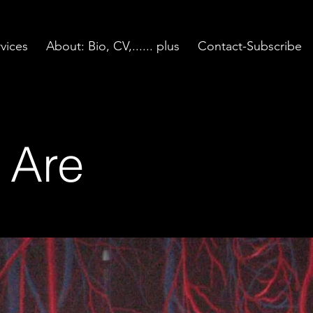
vices
About: Bio, CV,...... plus
Contact-Subscribe
 Are