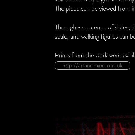
The piece can be viewed from in
Through a sequence of slides, 
scale, and walking figures can
Bu
Prints from the work were exhi
http://artandmind.org.uk