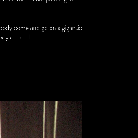
 body come and go on a gigantic
ody created.