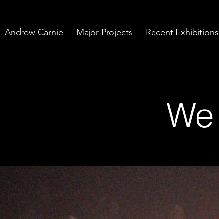
Andrew Carnie
Major Projects
Recent Exhibitions
We 