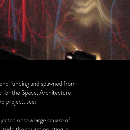
and funding and spawned from
d for the Space, Architecture
d project, see:
jected onto a large square of
utside the square pointing in.