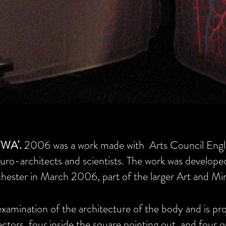
WA'.
2006 was a work made with Arts Council Engl
uro-architects and scientists. The work was develope
hester in March 2006, part of the larger Art and Min
xamination of the architecture of the body and is pro
jectors, four inside the square pointing out, and four o