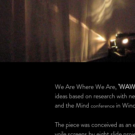
We Are Where We Are,
'WAW
ideas based on research with ne
and the Mind
in Winc
conference
The piece was conceived as an e
voile screens by eight slide pro