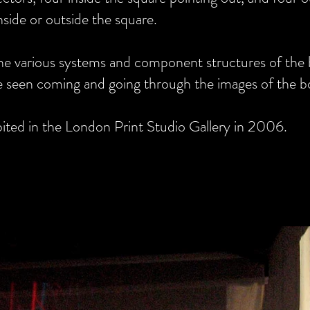
side or outside the square.
the various systems and component structures of the
 be seen coming and going through the images of the b
tton
bited in the London Print Studio Gallery in 2006.