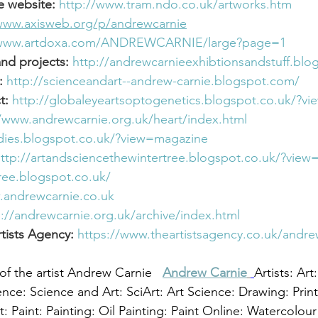
e website:
http://www.tram.ndo.co.uk/artworks.htm
/www.axisweb.org/p/andrewcarnie
/www.artdoxa.com/ANDREWCARNIE/large?page=1
and projects:
http://andrewcarnieexhibtionsandstuff.bl
:
http://scienceandart--andrew-carnie.blogspot.com/
t:
http://globaleyeartsoptogenetics.blogspot.co.uk/?v
//www.andrewcarnie.org.uk/heart/index.html
odies.blogspot.co.uk/?view=magazine
ttp://artandsciencethewintertree.blogspot.co.uk/?vie
ree.blogspot.co.uk/
.andrewcarnie.co.uk
p://andrewcarnie.org.uk/archive/index.html
tists Agency: 
https://www.theartistsagency.co.uk/andre
of the artist Andrew Carnie 
Andrew Carnie
Artists: Art
ence: Science and Art: SciArt: Art Science: Drawing: Prin
t: Paint: Painting: Oil Painting: Paint Online: Watercolour