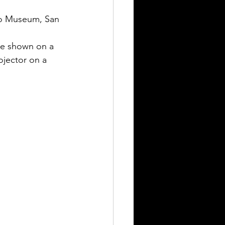
lmo Museum, San 
be shown on a 
ojector on a 