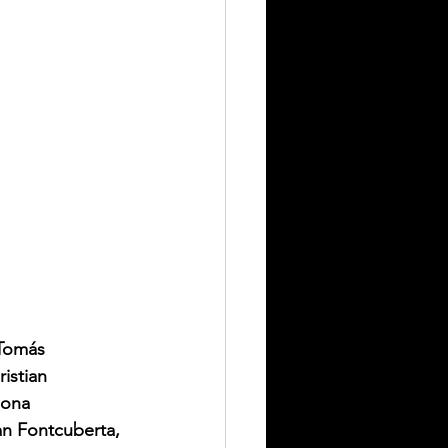
Tomás 
istian 
hona 
an Fontcuberta, 