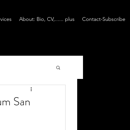
vices
About: Bio, CV,...... plus
Contact-Subscribe
eum San