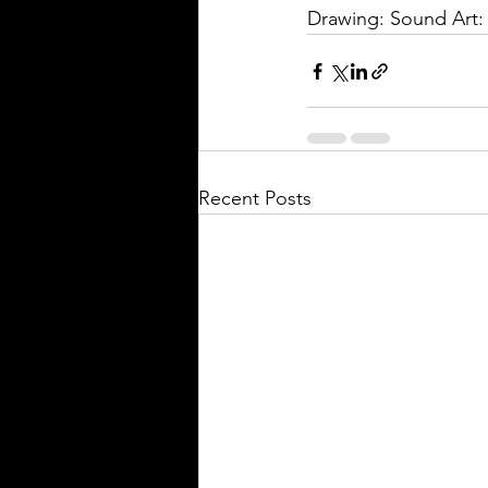
Drawing: Sound Art
Recent Posts