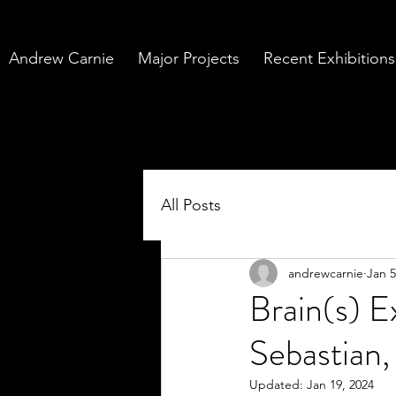
Andrew Carnie
Major Projects
Recent Exhibitions
All Posts
andrewcarnie
Jan 5
Brain(s) 
Sebastian,
Updated:
Jan 19, 2024