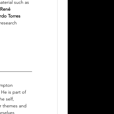
aterial such as 
René 
do Torres 
 research 
ampton 
 He is part of 
e self, 
er themes and 
rselves 