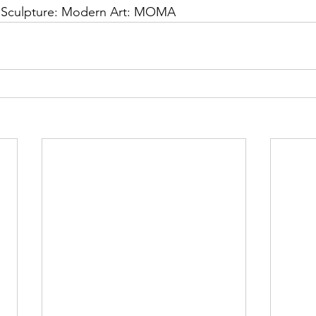
: Sculpture: Modern Art: MOMA