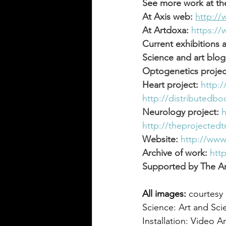
See more work at th
At Axis web:
http:/
At Artdoxa:
https:/
Current exhibitions 
Science and art blog
Optogenetics projec
Heart project:
http:
http://distributedb
Neurology project:
h
http://theprojectedt
Website:
http://www
Archive of work:
htt
Supported by The Ar
All images:
 courtesy 
Science: Art and Sci
Installation: Video Ar