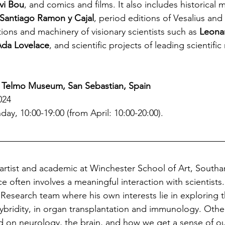
vi Bou
, and comics and films. It also includes historical m
Santiago Ramon y Cajal
, period editions of Vesalius and 
tions and machinery of visionary scientists such as 
Leonar
Ada Lovelace
, and scientific projects of leading scientific
 Telmo Museum, San Sebastian, Spain
024
ay, 10:00-19:00 (from April: 10:00-20:00).
 artist and academic at Winchester School of Art, South
ce often involves a meaningful interaction with scientists.
s Research team where his own interests lie in exploring th
ybridity, in organ transplantation and immunology. Oth
d on neurology, the brain, and how we get a sense of ou