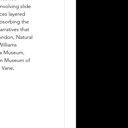
nvolving slide 
ces layered 
bsorbing the 
rratives that 
ondon, Natural 
illiams 
ra Museum, 
on Museum of 
 Vane, 