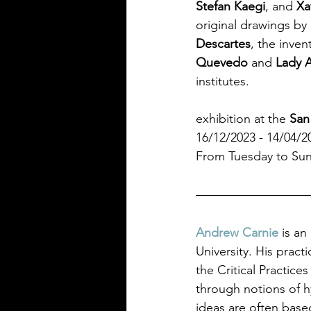
Stefan Kaegi
,
and
 Xa
original drawings by 
Descartes
, the inven
Quevedo 
and 
Lady 
institutes.
exhibition at the 
San
16/12/2023 - 14/04/2
From Tuesday to Sund
Andrew Carnie 
is an
University. His practi
the Critical Practice
through notions of h
ideas are often base