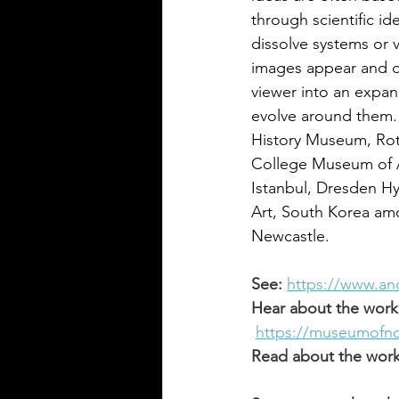
through scientific id
dissolve systems or 
images appear and d
viewer into an expan
evolve around them.
History Museum, Rott
College Museum of A
Istanbul, Dresden H
Art, South Korea amo
Newcastle. 
See:
https://www.an
Hear about the work
https://museumofnon
Read about the work