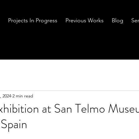
Projects In Progress
Previous Works
Blog
Ser
, 2024
2 min read
Exhibition at San Telmo Mus
 Spain