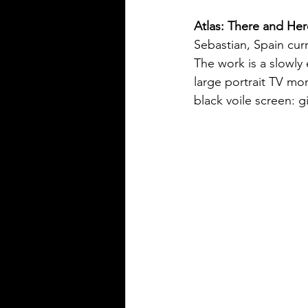
Atlas: There and Her
Sebastian, Spain curr
The work is a slowly
large portrait TV mo
black voile screen: 