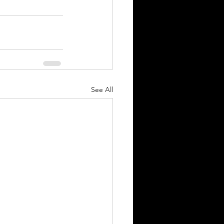
See All