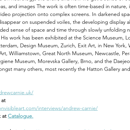
eas, and images The work is often time-based in nature, i
video projection onto complex screens. In darkened spa
isappear on suspended voiles, the developing display a
ded sense of space and time through slowly unfolding na
 His work has been exhibited at the Science Museum, L
erdam, Design Museum, Zurich, Exit Art, in New York, W
rt, Williamstown, Great North Museum, Newcastle, Pe
ygiene Museum, Morevska Gallery, Brno, and the Daeje
ngst many others, most recently the Hatton Gallery and
drewcarnie.uk/
 at
visibleart.com/interviews/andrew-carnie/
 at
Catalogue.