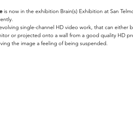
e 
is now in the exhibition Brain(s) Exhibition at San Te
ently.
 evolving single-channel HD video work, that can either 
nitor or projected onto a wall from a good quality HD pr
giving the image a feeling of being suspended.