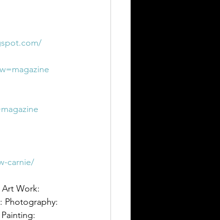
ogspot.com/
iew=magazine
w=magazine
w-carnie/
: Art Work: 
t: Photography: 
 Painting: 