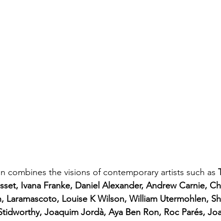
on combines the visions of contemporary artists such as 
esset, Ivana Franke, Daniel Alexander, Andrew Carnie, Chr
n, Laramascoto, Louise K Wilson, William Utermohlen, S
 Stidworthy, Joaquim Jordà, Aya Ben Ron, Roc Parés, Jo