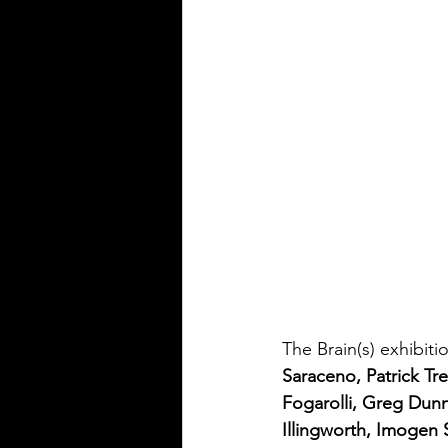
The Brain(s) exhibiti
Saraceno, Patrick Tr
Fogarolli, Greg Dun
Illingworth, Imogen