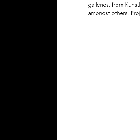
galleries, from Kuns
amongst others. Proje