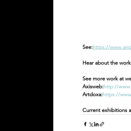
See:
https://www.and
Hear about the work 
See more work at we
Axisweb:
http://www
Artdoxa:
https://ww
Current exhibitions 