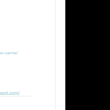
w-carnie/
gspot.com/