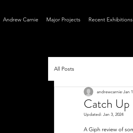
Andrew Carnie
Major Projects
Recent Exhibitions
All Posts
andrewcarnie
Jan 1
Catch Up
Updated:
Jan 3, 2024
A Giph review of so