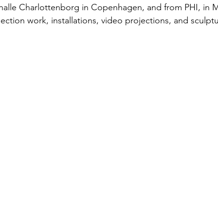
thalle Charlottenborg in Copenhagen, and from PHI, in M
ction work, installations, video projections, and sculptu