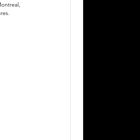
ontreal, 
res.