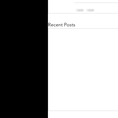
Recent Posts