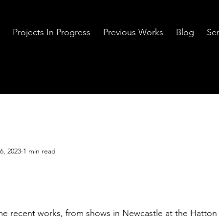
Projects In Progress
Previous Works
Blog
Ser
6, 2023
1 min read
me recent works, from shows in Newcastle at the Hatton