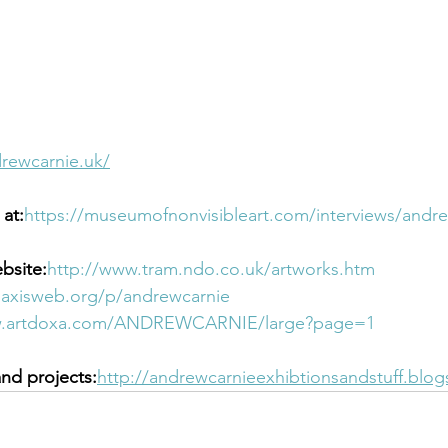
rewcarnie.uk/
at:
https://museumofnonvisibleart.com/interviews/andre
bsite:
http://www.tram.ndo.co.uk/artworks.htm
.axisweb.org/p/andrewcarnie
w.artdoxa.com/ANDREWCARNIE/large?page=1 
and projects:
http://andrewcarnieexhibtionsandstuff.blo