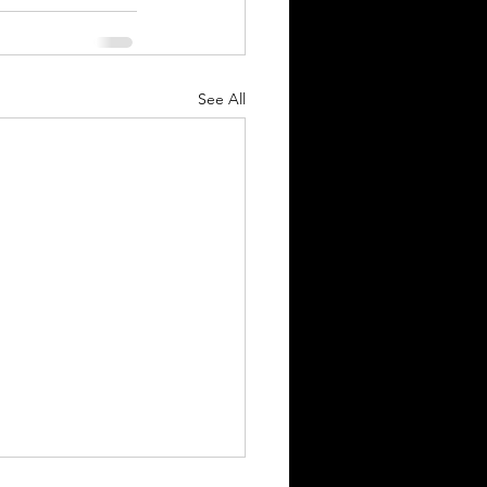
See All