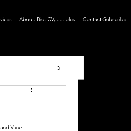
vices
About: Bio, CV,...... plus
Contact-Subscribe
 and Vane 