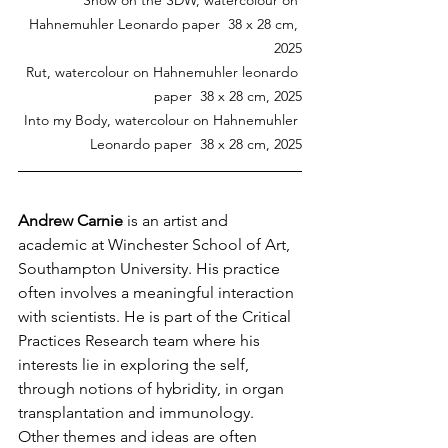
Hahnemuhler Leonardo paper  38 x 28 cm, 
2025
Rut, watercolour on Hahnemuhler leonardo 
paper  38 x 28 cm, 2025
Into my Body, watercolour on Hahnemuhler 
Leonardo paper  38 x 28 cm, 2025
Andrew Carnie 
is an artist and 
academic at Winchester School of Art, 
Southampton University. His practice 
often involves a meaningful interaction 
with scientists. He is part of the Critical 
Practices Research team where his 
interests lie in exploring the self, 
through notions of hybridity, in organ 
transplantation and immunology. 
Other themes and ideas are often 