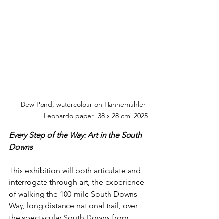
Dew Pond, watercolour on Hahnemuhler 
Leonardo paper  38 x 28 cm, 2025
Every Step of the Way: Art in the South 
Downs
This exhibition will both articulate and 
interrogate through art, the experience 
of walking the 100-mile South Downs 
Way, long distance national trail, over 
the spectacular South Downs from 