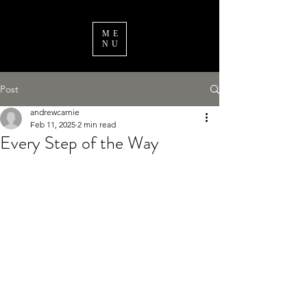
ME
NU
Post
andrewcarnie
Feb 11, 2025
2 min read
Every Step of the Way