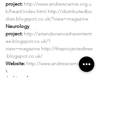
project:
http://www.andrewcarnie.org.u
k/heart/index.html
http://distributedbo
dies.blogspot.co.uk/?view=magazine
Neurology 
project:
http://artandsciencethewintertr
ee.blogspot.co.uk/?
view=magazine
http://theprojectedtree
.blogspot.co.uk/
Website:
http://www.andrewcarnie.co.u
k
Archive of 
work:
http://andrewcarnie.org.uk/archiv
e/index.html
Supported by The Artists Agency: 
https://www.theartistsagency.co.uk/andr
ew-carnie/
All images:
 courtesy of the artist 
Andrew Carnie 