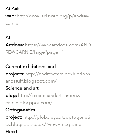
At Axis 
web:
http://www.axisweb.org/p/andrew
carnie
At 
Artdoxa:
https://www.artdoxa.com/AND
REWCARNIE/large?page=1
Current exhibitions and 
projects:
http://andrewcarnieexhibtions
andstuff.blogspot.com/
Science and art 
blog:
http://scienceandart--andrew-
carnie.blogspot.com/
Optogenetics 
project:
http://globaleyeartsoptogeneti
cs.blogspot.co.uk/?view=magazine
Heart 