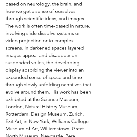
based on neurology, the brain, and 
how we get a sense of ourselves 
through scientific ideas, and images 
The work is often time-based in nature, 
involving slide dissolve systems or 
video projection onto complex 
screens. In darkened spaces layered 
images appear and disappear on 
suspended voiles, the developing 
display absorbing the viewer into an 
expanded sense of space and time 
through slowly unfolding narratives that 
evolve around them. His work has been 
exhibited at the Science Museum, 
London, Natural History Museum, 
Rotterdam, Design Museum, Zurich, 
Exit Art, in New York, Williams College 
Museum of Art, Williamstown, Great 
North Museum, Newcastle, Pera 