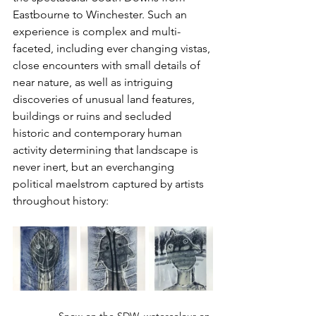
Eastbourne to Winchester. Such an 
experience is complex and multi-
faceted, including ever changing vistas, 
close encounters with small details of 
near nature, as well as intriguing 
discoveries of unusual land features, 
buildings or ruins and secluded 
historic and contemporary human 
activity determining that landscape is 
never inert, but an everchanging 
political maelstrom captured by artists 
throughout history: 
Snow on the SDW, watercolour on 