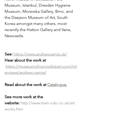
Museum, Istanbul, Dresden Hygiene 
Museum, Morevska Gallery, Brno, and 
the Daejeon Museum of Art, South 
Korea amongst many others, most 
recently the Hatton Gallery and Vane, 
Newcastle.
See:
https://www.andrewcarnie.uk/
Hear about the work at
https://museumofnonvisibleart.com/int
erviews/andrew-carnie/
Read about the work at 
Catalogue.
See more work at the 
website:
http://www.tram.ndo.co.uk/art
works.htm