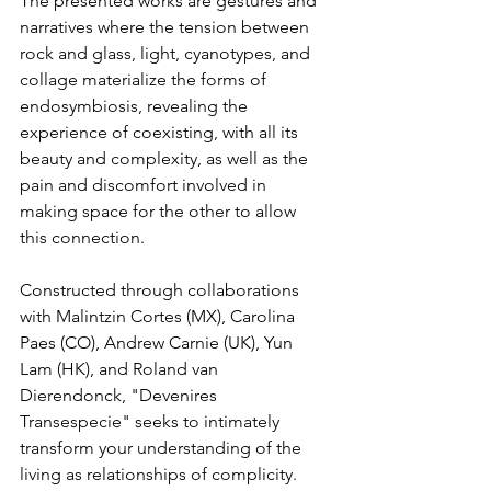
The presented works are gestures and 
narratives where the tension between 
rock and glass, light, cyanotypes, and 
collage materialize the forms of 
endosymbiosis, revealing the 
experience of coexisting, with all its 
beauty and complexity, as well as the 
pain and discomfort involved in 
making space for the other to allow 
this connection.
Constructed through collaborations 
with Malintzin Cortes (MX), Carolina 
Paes (CO), Andrew Carnie (UK), Yun 
Lam (HK), and Roland van 
Dierendonck, "Devenires 
Transespecie" seeks to intimately 
transform your understanding of the 
living as relationships of complicity.