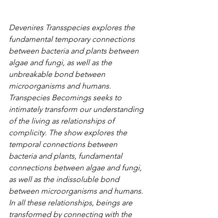
Devenires Transspecies explores the 
fundamental temporary connections 
between bacteria and plants between 
algae and fungi, as well as the 
unbreakable bond between 
microorganisms and humans. 
Transpecies Becomings seeks to 
intimately transform our understanding 
of the living as relationships of 
complicity. The show explores the 
temporal connections between 
bacteria and plants, fundamental 
connections between algae and fungi, 
as well as the indissoluble bond 
between microorganisms and humans. 
In all these relationships, beings are 
transformed by connecting with the 