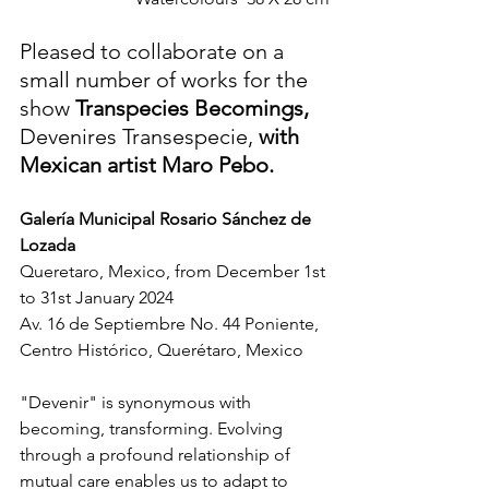
Pleased to collaborate on a 
small number of works for the 
show 
Transpecies Becomings, 
Devenires Transespecie, 
with 
Mexican artist Maro Pebo.
Galería Municipal Rosario Sánchez de 
Lozada 
Queretaro, Mexico, from December 1st 
to 31st January 2024
Av. 16 de Septiembre No. 44 Poniente, 
Centro Histórico, Querétaro, Mexico
"Devenir" is synonymous with 
becoming, transforming. Evolving 
through a profound relationship of 
mutual care enables us to adapt to 