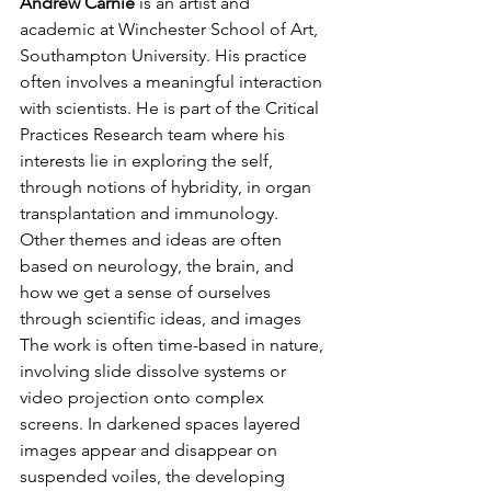
Andrew Carnie 
is an artist and 
academic at Winchester School of Art, 
Southampton University. His practice 
often involves a meaningful interaction 
with scientists. He is part of the Critical 
Practices Research team where his 
interests lie in exploring the self, 
through notions of hybridity, in organ 
transplantation and immunology. 
Other themes and ideas are often 
based on neurology, the brain, and 
how we get a sense of ourselves 
through scientific ideas, and images 
The work is often time-based in nature, 
involving slide dissolve systems or 
video projection onto complex 
screens. In darkened spaces layered 
images appear and disappear on 
suspended voiles, the developing 