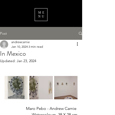
ME
NU
Post
andrewcarnie
Jan 10, 2024
3 min read
In Mexico
Updated:
Jan 23, 2024
Maro Pebo - Andrew Carnie 
Watercolours  38 X 28 cm