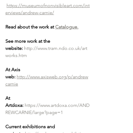
https://museumofnonvisibleart.com/int
erviews/andrew-carnie/
Read about the work at 
Catalogue.
See more work at the 
website:
http://www.tram.ndo.co.uk/art
works.htm
At Axis 
web:
http://www.axisweb.org/p/andrew
carnie
At 
Artdoxa:
https://www.artdoxa.com/AND
REWCARNIE/large?page=1
Current exhibitions and 