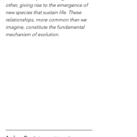
other, giving rise to the emergence of 
new species that sustain life. These 
relationships, more common than we 
imagine, constitute the fundamental 
mechanism of evolution.