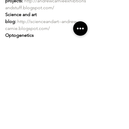
projects:
http://andrewcarnieexhibtions
andstuff.blogspot.com/
Science and art 
blog:
http://scienceandart--andrew-
carnie.blogspot.com/
Optogenetics 
project:
http://globaleyeartsoptogeneti
cs.blogspot.co.uk/?view=magazine
Heart 
project:
http://www.andrewcarnie.org.u
k/heart/index.html
http://distributedbo
dies.blogspot.co.uk/?view=magazine
Neurology 
project:
http://artandsciencethewintertr
ee.blogspot.co.uk/?
view=magazine
http://theprojectedtree
.blogspot.co.uk/
Website:
http://www.andrewcarnie.co.u
k