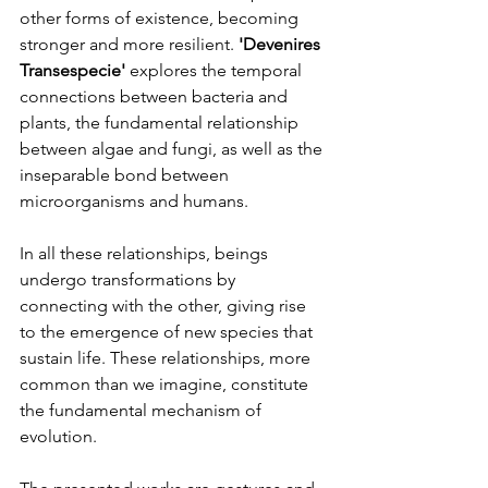
other forms of existence, becoming 
stronger and more resilient. 
'Devenires 
Transespecie' 
explores the temporal 
connections between bacteria and 
plants, the fundamental relationship 
between algae and fungi, as well as the 
inseparable bond between 
microorganisms and humans.
In all these relationships, beings 
undergo transformations by 
connecting with the other, giving rise 
to the emergence of new species that 
sustain life. These relationships, more 
common than we imagine, constitute 
the fundamental mechanism of 
evolution.