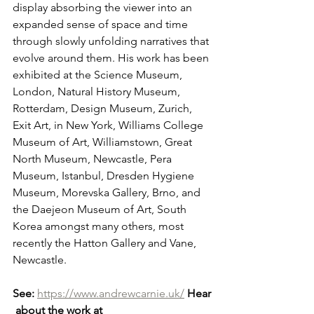
display absorbing the viewer into an 
expanded sense of space and time 
through slowly unfolding narratives that 
evolve around them. His work has been 
exhibited at the Science Museum, 
London, Natural History Museum, 
Rotterdam, Design Museum, Zurich, 
Exit Art, in New York, Williams College 
Museum of Art, Williamstown, Great 
North Museum, Newcastle, Pera 
Museum, Istanbul, Dresden Hygiene 
Museum, Morevska Gallery, Brno, and 
the Daejeon Museum of Art, South 
Korea amongst many others, most 
recently the Hatton Gallery and Vane, 
Newcastle.
See:
https://www.andrewcarnie.uk/
Hear
 about the work at