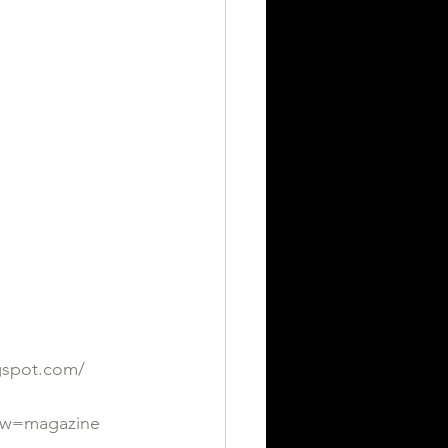
ogspot.com/
iew=magazine