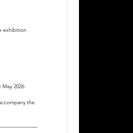
 exhibition 
ly May 2026
 accompany the 