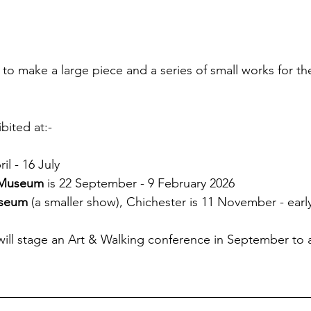
to make a large piece and a series of small works for the
 
bited at:-
il - 16 July 
 Museum
 is 22 September - 9 February 2026
seum
 (a smaller show), Chichester is 11 November - ear
will stage an Art & Walking conference in September to