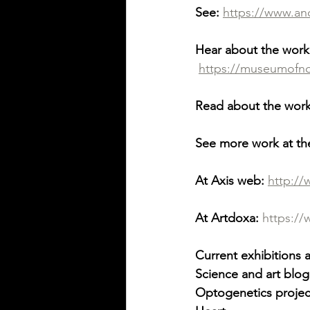
See:
https://www.an
Hear about the work
https://museumofnon
Read about the work
See more work at th
At Axis web:
http:/
At Artdoxa:
https:/
Current exhibitions 
Science and art blog
Optogenetics projec