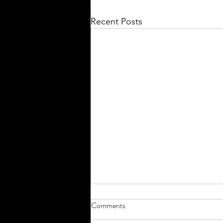
Recent Posts
Comments