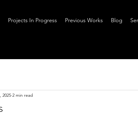
Projects In Progress
Previous Works
Blog
Ser
, 2025
2 min read
s