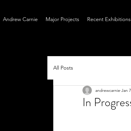
Andrew Carnie
Major Projects
Recent Exhibitions
All Posts
andrewcarnie
Jan 7
In Progres