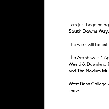
I am just begginging 
South Downs Way.
The work will be exhi
The Arc
 show is 4 Apr
Weald & Downland
and 
The Novium Mu
West Dean College
 
show.