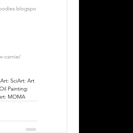
dbodies.blogspo
w-carnie/
rt: SciArt: Art 
Oil Painting: 
n Art: MOMA