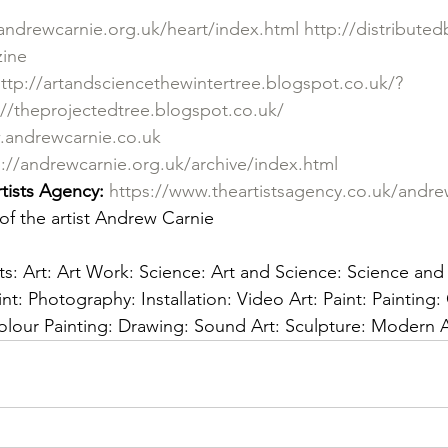
andrewcarnie.org.uk/heart/index.html
http://distribute
zine
ttp://artandsciencethewintertree.blogspot.co.uk/?
://theprojectedtree.blogspot.co.uk/
.andrewcarnie.co.uk
p://andrewcarnie.org.uk/archive/index.html
tists Agency: 
https://www.theartistsagency.co.uk/andre
of the artist Andrew Carnie 
sts: Art: Art Work: Science: Art and Science: Science and A
nt: Photography: Installation: Video Art: Paint: Painting: 
colour Painting: Drawing: Sound Art: Sculpture: Moder