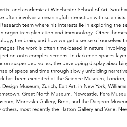
 artist and academic at Winchester School of Art, South
ce often involves a meaningful interaction with scientists.
s Research team where his interests lie in exploring the se
, in organ transplantation and immunology. Other themes
logy, the brain, and how we get a sense of ourselves t
 images The work is often time-based in nature, involving 
ojection onto complex screens. In darkened spaces laye
r on suspended voiles, the developing display absorbin
se of space and time through slowly unfolding narrative
rk has been exhibited at the Science Museum, London, N
Design Museum, Zurich, Exit Art, in New York, Williams
iamstown, Great North Museum, Newcastle, Pera Museum
eum, Morevska Gallery, Brno, and the Daejeon Museum
others, most recently the Hatton Gallery and Vane, New