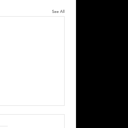
See All