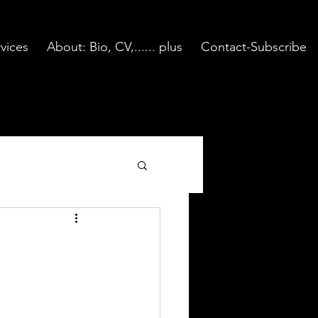
vices
About: Bio, CV,...... plus
Contact-Subscribe