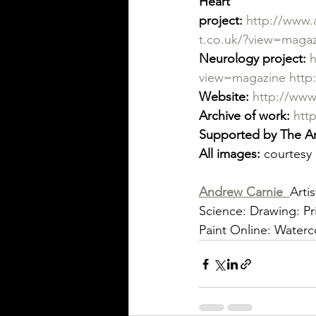
Heart 
project:
http://www.
t.co.uk/?view=maga
Neurology project:
h
view=magazine
http
Website:
http://www
Archive of work:
htt
Supported by The Ar
All images:
 courtesy 
Andrew Carnie
Arti
Science: Drawing: Pri
Paint Online: Water