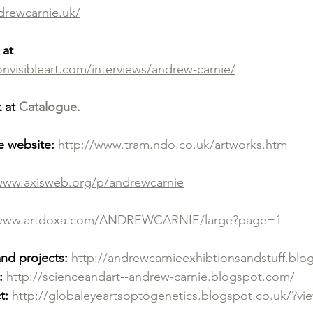
drewcarnie.uk/
 at
visibleart.com/interviews/andrew-carnie/
 at 
Catalogue.
e website:
http://www.tram.ndo.co.uk/artworks.htm
/www.axisweb.org/p/andrewcarnie
/www.artdoxa.com/ANDREWCARNIE/large?page=1
and projects:
http://andrewcarnieexhibtionsandstuff.bl
:
http://scienceandart--andrew-carnie.blogspot.com/
t:
http://globaleyeartsoptogenetics.blogspot.co.uk/?v