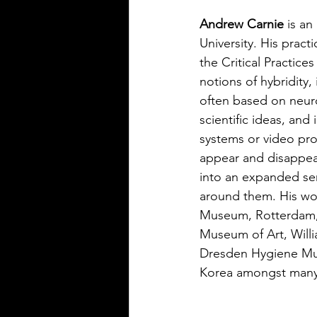
Andrew Carnie 
is an
University. His practi
the Critical Practice
notions of hybridity
often based on neuro
scientific ideas, and
systems or video pr
appear and disappea
into an expanded sen
around them. His wo
Museum, Rotterdam, 
Museum of Art, Will
Dresden Hygiene Mus
Korea amongst many 