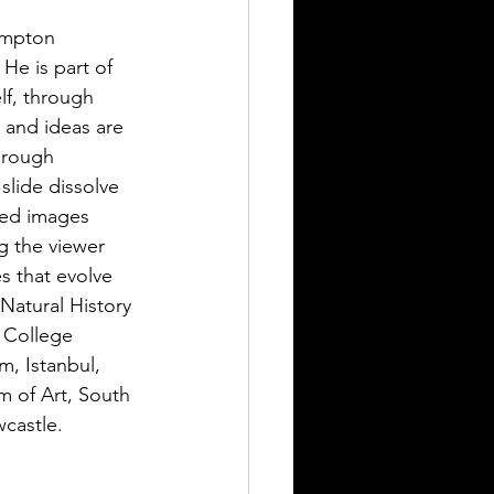
ampton 
 He is part of 
lf, through 
 and ideas are 
hrough 
slide dissolve 
red images 
g the viewer 
s that evolve 
atural History 
 College 
, Istanbul, 
 of Art, South 
castle.