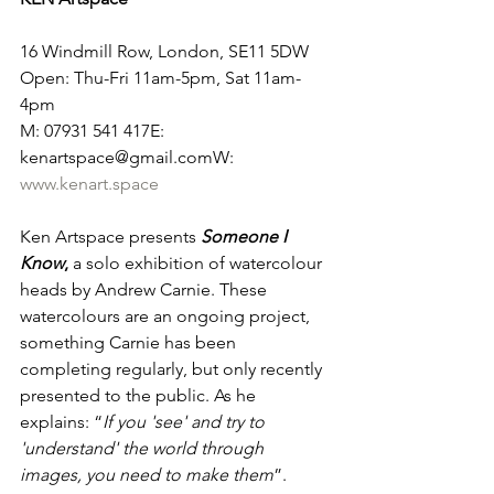
16 Windmill Row, London, SE11 5DW
Open: Thu-Fri 11am-5pm, Sat 11am-
4pm
M: 07931 541 417E: 
kenartspace@gmail.comW: 
www.kenart.space
Ken Artspace presents 
Someone I 
Know
,
 a solo exhibition of watercolour 
heads by Andrew Carnie. These 
watercolours are an ongoing project, 
something Carnie has been 
completing regularly, but only recently 
presented to the public. As he 
explains: “
If you 'see' and try to 
'understand' the world through 
images, you need to make them
”.