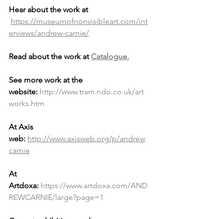
Hear about the work at
https://museumofnonvisibleart.com/int
erviews/andrew-carnie/
Read about the work at 
Catalogue.
See more work at the 
website:
http://www.tram.ndo.co.uk/art
works.htm
At Axis 
web:
http://www.axisweb.org/p/andrew
carnie
At 
Artdoxa:
https://www.artdoxa.com/AND
REWCARNIE/large?page=1