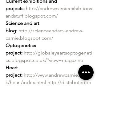
Current exhibitions and 
projects:
http://andrewcarnieexhibtions
andstuff.blogspot.com/
Science and art 
blog:
http://scienceandart--andrew-
carnie.blogspot.com/
Optogenetics 
project:
http://globaleyeartsoptogeneti
cs.blogspot.co.uk/?view=magazine
Heart 
project:
http://www.andrewcarnie.org.u
k/heart/index.html
http://distributedbo
dies.blogspot.co.uk/?view=magazine
Neurology 
project:
http://artandsciencethewintertr
ee.blogspot.co.uk/?
view=magazine
http://theprojectedtree
.blogspot.co.uk/
Website:
http://www.andrewcarnie.co.u