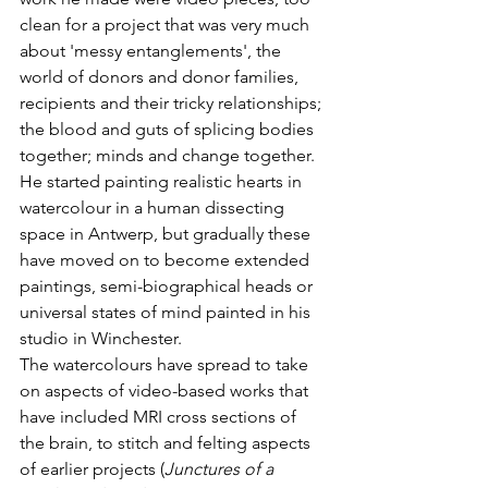
clean for a project that was very much 
about 'messy entanglements', the 
world of donors and donor families, 
recipients and their tricky relationships; 
the blood and guts of splicing bodies 
together; minds and change together. 
He started painting realistic hearts in 
watercolour in a human dissecting 
space in Antwerp, but gradually these 
have moved on to become extended 
paintings, semi-biographical heads or 
universal states of mind painted in his 
studio in Winchester.
The watercolours have spread to take 
on aspects of video-based works that 
have included MRI cross sections of 
the brain, to stitch and felting aspects 
of earlier projects (
Junctures of a 