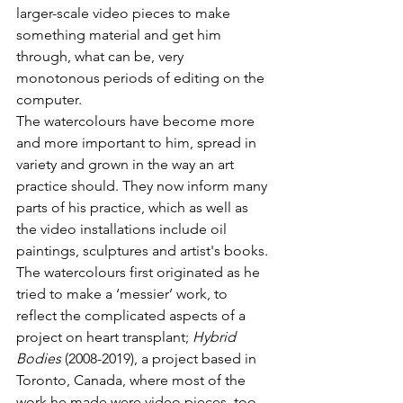
larger-scale video pieces to make 
something material and get him 
through, what can be, very 
monotonous periods of editing on the 
computer.
The watercolours have become more 
and more important to him, spread in 
variety and grown in the way an art 
practice should. They now inform many 
parts of his practice, which as well as 
the video installations include oil 
paintings, sculptures and artist's books.
The watercolours first originated as he 
tried to make a ‘messier’ work, to 
reflect the complicated aspects of a 
project on heart transplant; 
Hybrid 
Bodies
 (2008-2019), a project based in 
Toronto, Canada, where most of the 
work he made were video pieces, too 