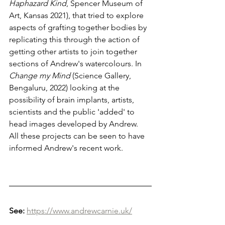
Haphazard Kind
,
Spencer Museum of 
Art, Kansas 2021), that tried to explore 
aspects of grafting together bodies by 
replicating this through the action of 
getting other artists to join together 
sections of Andrew's watercolours. In 
Change my Mind 
(Science Gallery, 
Bengaluru, 2022) looking at the 
possibility of brain implants, artists, 
scientists and the public 'added' to 
head images developed by Andrew.
All these projects can be seen to have 
informed Andrew's recent work.
See:
https://www.andrewcarnie.uk/