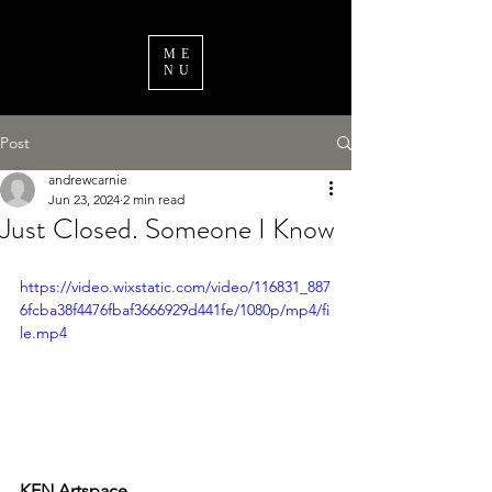
ME
NU
Post
andrewcarnie
Jun 23, 2024
2 min read
Just Closed. Someone I Know
https://video.wixstatic.com/video/116831_887
6fcba38f4476fbaf3666929d441fe/1080p/mp4/fi
le.mp4
KEN Artspace