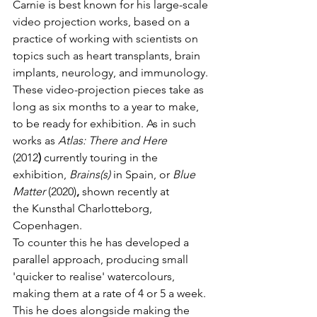
Carnie is best known for his large-scale 
video projection works, based on a 
practice of working with scientists on 
topics such as heart transplants, brain 
implants, neurology, and immunology. 
These video-projection pieces take as 
long as six
months to a year to make, 
to be ready for exhibition. As in such 
works as 
Atlas: There and Here 
(2012
)
 currently touring in the 
exhibition, 
Brains(s) 
in Spain, or 
Blue 
Matter 
(2020)
, 
shown recently at 
the
Kunsthal Charlotteborg, 
Copenhagen.
To counter this he has developed a 
parallel approach, producing small 
'quicker to realise' watercolours, 
making them at a rate of 4 or 5 a week. 
This he does alongside making the 