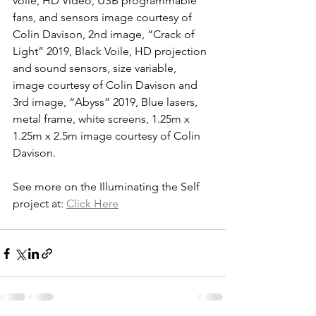
voile, HD Video, USB programmable 
fans, and sensors image courtesy of 
Colin Davison, 2nd image, “Crack of 
Light” 2019, Black Voile, HD projection 
and sound sensors, size variable, 
image courtesy of Colin Davison and 
3rd image, “Abyss” 2019, Blue lasers, 
metal frame, white screens, 1.25m x 
1.25m x 2.5m image courtesy of Colin 
Davison.
See more on the Illuminating the Self 
project at: 
Click Here