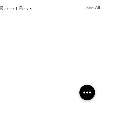
See All
Recent Posts
Comments