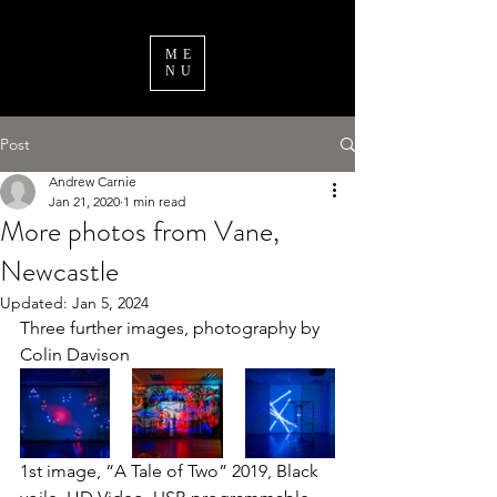
ME
NU
Post
Andrew Carnie
Jan 21, 2020
1 min read
More photos from Vane,
Newcastle
Updated:
Jan 5, 2024
Three further images, photography by 
Colin Davison
1st image, “A Tale of Two” 2019, Black 