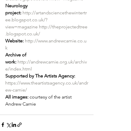
Neurology 
project:
http://artandsciencethewintertr
ee.blogspot.co.uk/?
view=magazine
http://theprojectedtree
.blogspot.co.uk/
Website:
http://www.andrewcarnie.co.u
k
Archive of 
work:
http://andrewcarnie.org.uk/archiv
e/index.html
Supported by The Artists Agency: 
https://www.theartistsagency.co.uk/andr
ew-carnie/
All images:
 courtesy of the artist 
Andrew Carnie 