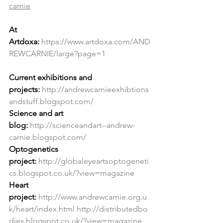
carnie
At 
Artdoxa:
https://www.artdoxa.com/AND
REWCARNIE/large?page=1
Current exhibitions and 
projects:
http://andrewcarnieexhibtions
andstuff.blogspot.com/
Science and art 
blog:
http://scienceandart--andrew-
carnie.blogspot.com/
Optogenetics 
project:
http://globaleyeartsoptogeneti
cs.blogspot.co.uk/?view=magazine
Heart 
project:
http://www.andrewcarnie.org.u
k/heart/index.html
http://distributedbo
dies.blogspot.co.uk/?view=magazine