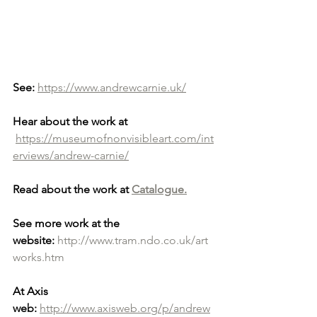
See:
https://www.andrewcarnie.uk/
Hear about the work at
https://museumofnonvisibleart.com/int
erviews/andrew-carnie/
Read about the work at 
Catalogue.
See more work at the 
website:
http://www.tram.ndo.co.uk/art
works.htm
At Axis 
web:
http://www.axisweb.org/p/andrew