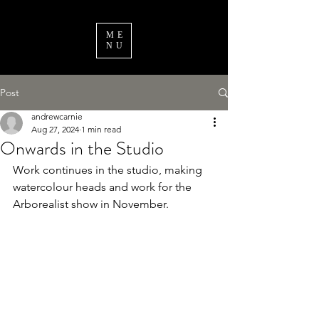
ME
NU
Post
andrewcarnie
Aug 27, 2024
1 min read
Onwards in the Studio
Work continues in the studio, making 
watercolour heads and work for the 
Arborealist show in November.