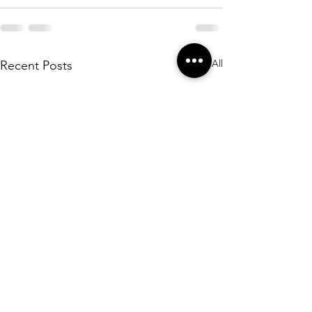
See All
Recent Posts